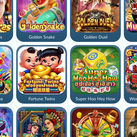
es
Golden Snake
Golden Duel
ba
Fortune Twins
Super Hoo Hey How
Won