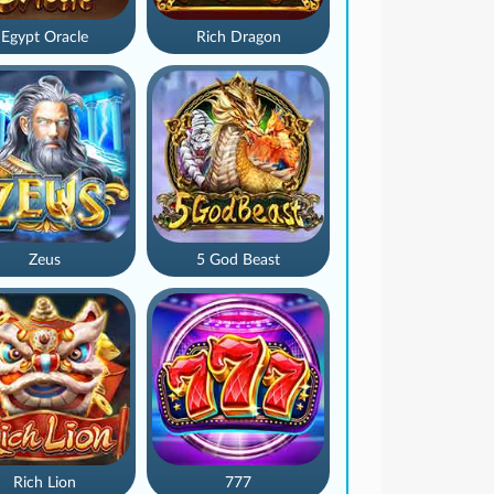
Egypt Oracle
Rich Dragon
Zeus
5 God Beast
Rich Lion
777