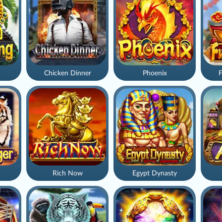
Chicken Dinner
Phoenix
F
Rich Now
Egypt Dynasty