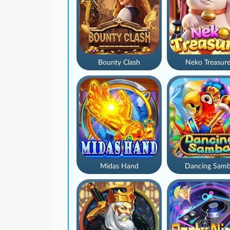
Bounty Clash
Neko Treasur
Midas Hand
Dancing Sam