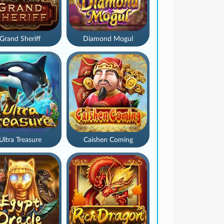
Grand Sheriff
Diamond Mogul
Ultra Treasure
Caishen Coming