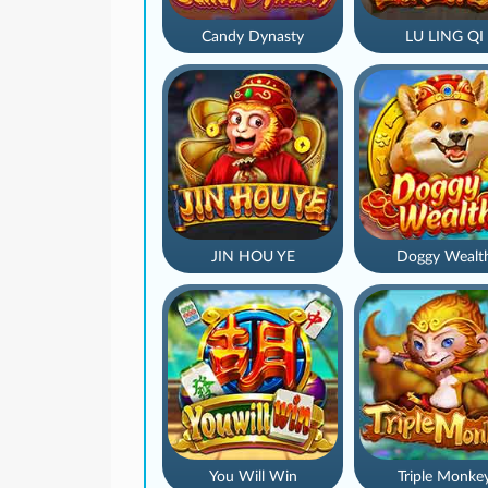
Candy Dynasty
LU LING QI
JIN HOU YE
Doggy Wealt
You Will Win
Triple Monke