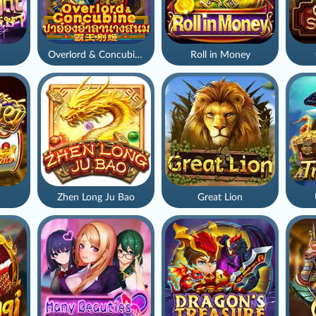
Overlord & Concubine
Roll in Money
Zhen Long Ju Bao
Great Lion