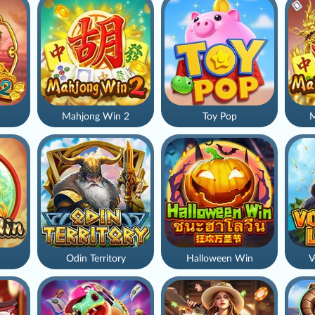
Mahjong Win 2
Toy Pop
M
Odin Territory
Halloween Win
V