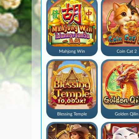
Mahjong Win
Coin Cat 2
Blessing Temple
Golden Qilin