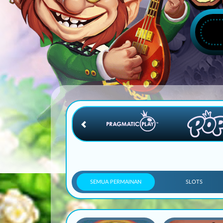
SEMUA PERMAINAN
SLOTS