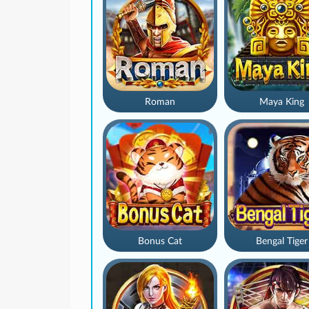
Roman
Maya King
Bonus Cat
Bengal Tiger