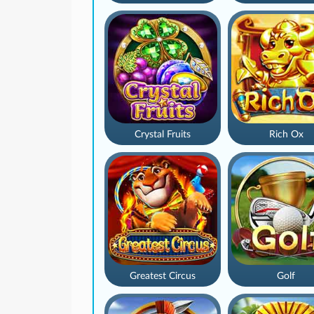
Crystal Fruits
Rich Ox
Greatest Circus
Golf