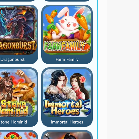
Dragonburst
Farm Family
Stone Hominid
Immortal Heroes