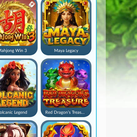
ahjong Win 3
Maya Legacy
olcanic Legend
Red Dragon’s Treasure