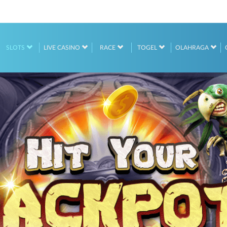
SLOTS
LIVE CASINO
RACE
TOGEL
OLAHRAGA