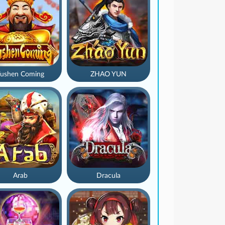
ushen Coming
ZHAO YUN
Arab
Dracula