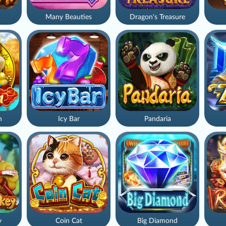
Many Beauties
Dragon's Treasure
h
Icy Bar
Pandaria
y
Coin Cat
Big Diamond