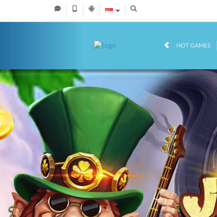
HOT GAMES