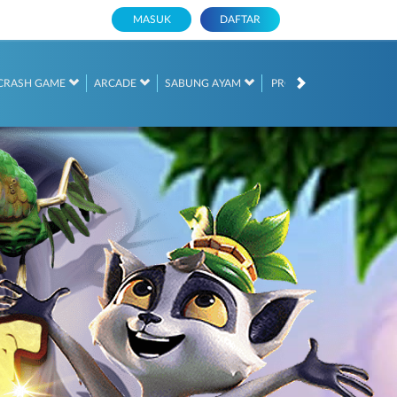
MASUK
DAFTAR
PROMOSI
CRASH GAME
ARCADE
SABUNG AYAM