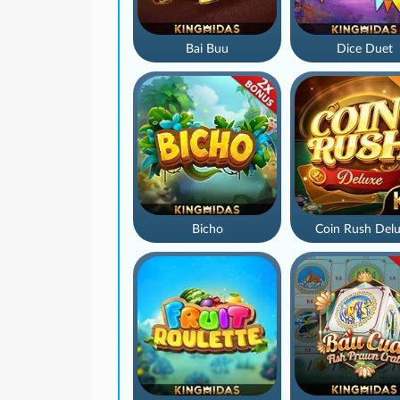
Bai Buu
Dice Duet
Bicho
Coin Rush Del