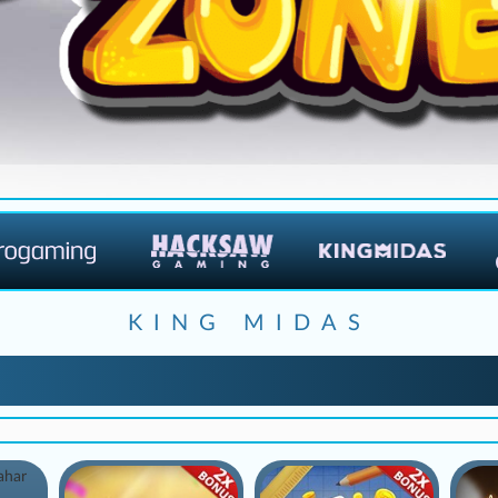
KING MIDAS