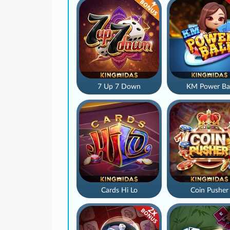
7 Up 7 Down
KM Power Bal
Cards Hi Lo
Coin Pusher