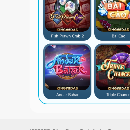
Fish Prawn Crab 2
Bai Cao
Andar Bahar
Triple Chanc