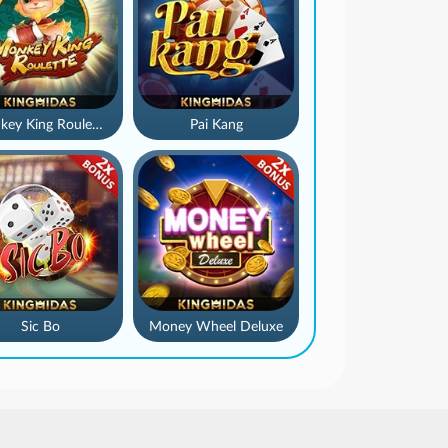
Monkey King Roulette
Pai Kang
Sic Bo
Money Wheel Deluxe