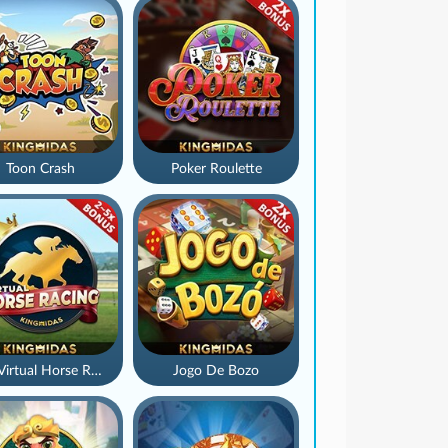
Toon Crash
Poker Roulette
KM Virtual Horse Racing
Jogo De Bozo