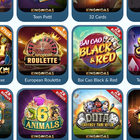
Teen Patti
32 Cards
uxe
European Roulette
Bai Cao Black & Red
T