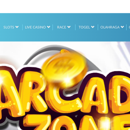
SLOTS
LIVE CASINO
RACE
TOGEL
OLAHRAGA