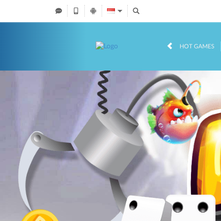
HOT GAMES