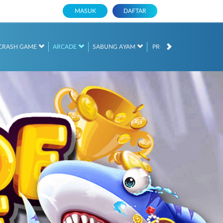
MASUK
DAFTAR
PROMOSI
CRASH GAME
ARCADE
SABUNG AYAM