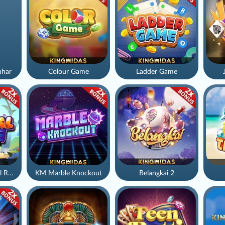
ahar
Colour Game
Ladder Game
KM Virtual Animal Race
KM Marble Knockout
Belangkai 2