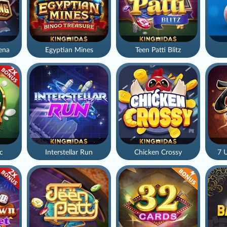
ena
Egyptian Mines
Teen Patti Blitz
c
Interstellar Run
Chicken Crossy
7 