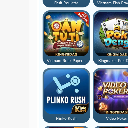
Fruit Roulette
Vietnam Rock Paper Scissors
Kingmaker Pok 
Plinko Rush
Video Poker