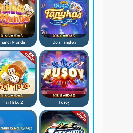
Jhandi Munda
Bola Tangkas
Thai Hi Lo 2
Pusoy