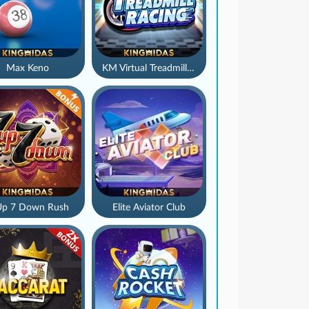
Max Keno
KM Virtual Treadmill Racing
Up 7 Down Rush
Elite Aviator Club