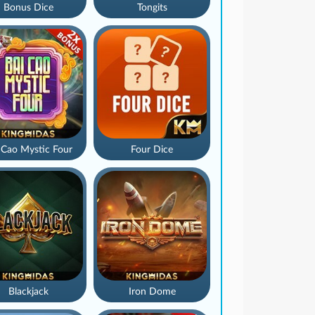
Bonus Dice
Tongits
 Cao Mystic Four
Four Dice
Blackjack
Iron Dome