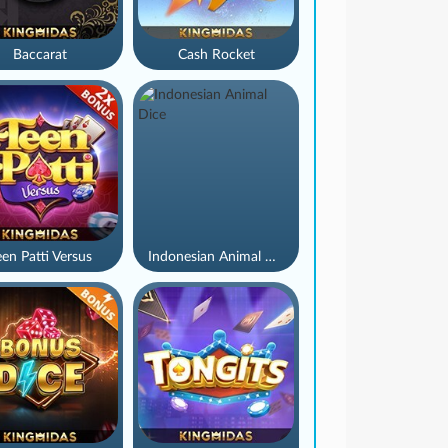
Baccarat
Cash Rocket
een Patti Versus
Indonesian Animal Dice