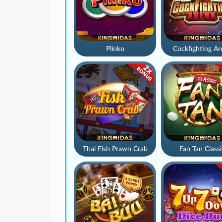
Plinko
Cockfighting Ar
Thai Fish Prawn Crab
Fan Tan Classi