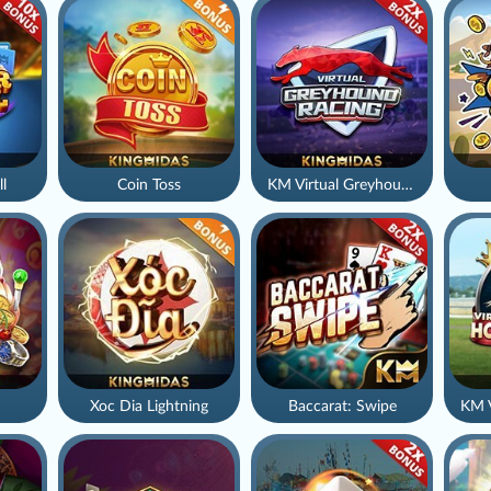
l
Coin Toss
KM Virtual Greyhound Racing
Xoc Dia Lightning
Baccarat: Swipe