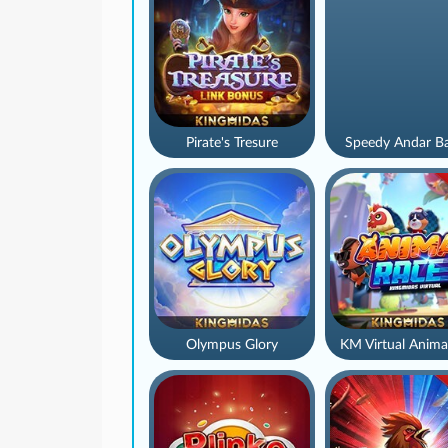
Pirate's Tresure
Speedy Andar B
Olympus Glory