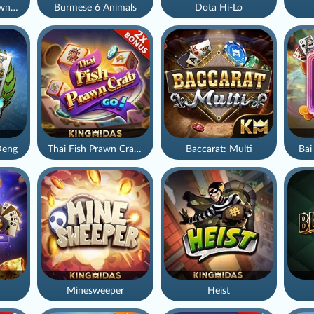
Vietnam Fish Prawn Crab
Burmese 6 Animals
Dota Hi-Lo
Deng
Thai Fish Prawn Crab GO!
Baccarat: Multi
Bai
Minesweeper
Heist