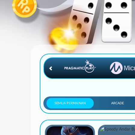
SEMUA PERMAINAN
ARCADE