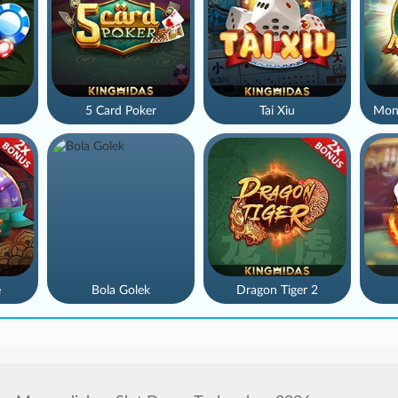
5 Card Poker
Tai Xiu
e
Bola Golek
Dragon Tiger 2